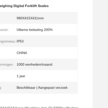
eighing Digital Forklift Scales
980X415X411mm
factor:
Ultieme belasting 200%
ngsniveau:
IP53
:
CHINA
vermogen:
1000 eenheden/maand
1 jaar
g:
Beschikbaar | Aangepast verzoek