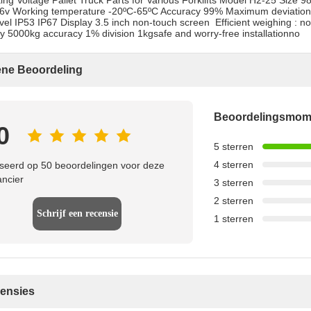
ing Voltage Pallet Truck Parts for Various Forklifts Model H2-25 Si
36v Working temperature -20ºC-65ºC Accuracy 99% Maximum deviation 
evel IP53 IP67 Display 3.5 inch non-touch screen ​​ Efficient weighing 
y 5000kg accuracy 1% division 1kgsafe and worry-free installationno
ne Beoordeling
Beoordelingsmo
0
5 sterren
4 sterren
eerd op 50 beoordelingen voor deze
ancier
3 sterren
2 sterren
Schrijf een recensie
1 sterren
censies