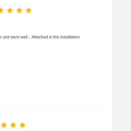
he unit went well，Attached is the installation