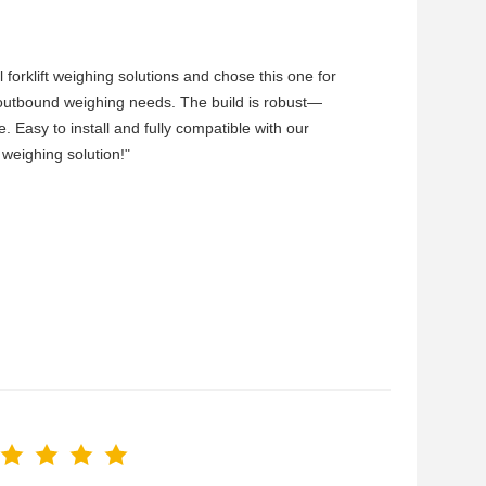
forklift weighing solutions and chose this one for
d/outbound weighing needs. The build is robust—
e. Easy to install and fully compatible with our
 weighing solution!"