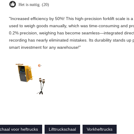
Het is nuttig. (20)
"Increased efficiency by 50%! This high-precision forklift scale
used to weigh goods manually, which was time-consuming and prone 
0.2% precision, weighing has become seamless—integrated directl
recording has nearly eliminated mistakes. Its durability stands up p
smart investment for any warehouse!"
chaal voor heftrucks
Lifttruckschaal
Vorkheftrucks