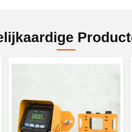
lijkaardige Produc