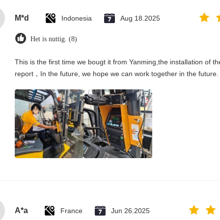
M*d
Indonesia
Aug 18.2025
Het is nuttig. (8)
This is the first time we bougt it from Yanming,the installation of t
report，In the future, we hope we can work together in the future.
A*a
France
Jun 26.2025