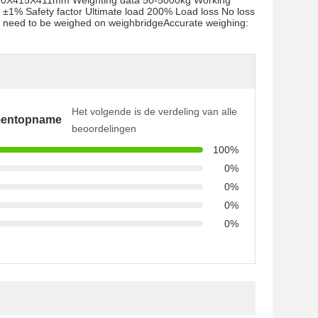
ze 980X415X411mm Weighting data 50-5000kg Working
±1% Safety factor Ultimate load 200% Load loss No loss
: no need to be weighed on weighbridgeAccurate weighing:
Het volgende is de verdeling van alle
mentopname
beoordelingen
100%
0%
0%
0%
0%