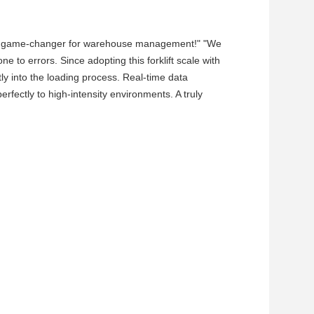
 is a game-changer for warehouse management!" "We
to errors. Since adopting this forklift scale with
y into the loading process. Real-time data
erfectly to high-intensity environments. A truly