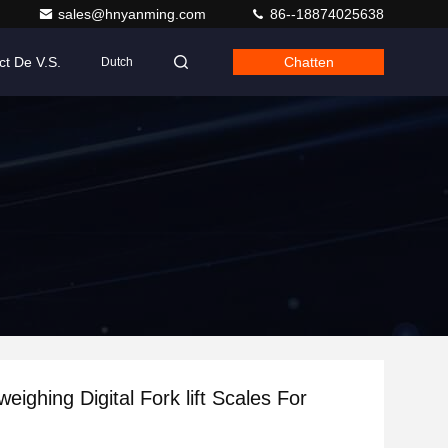
sales@hnyanming.com
86--18874025638
ct De V.S.
Chatten
Dutch
eighing Digital Fork lift Scales For