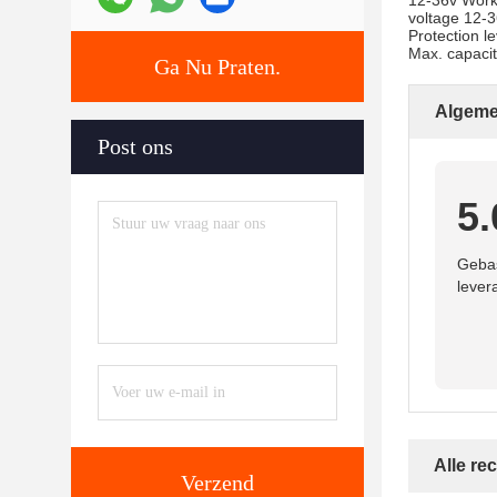
12-36v Work
voltage 12-
Protection l
Max. capacit
Ga Nu Praten.
Algeme
Post ons
5.
Gebas
lever
Alle re
Verzend