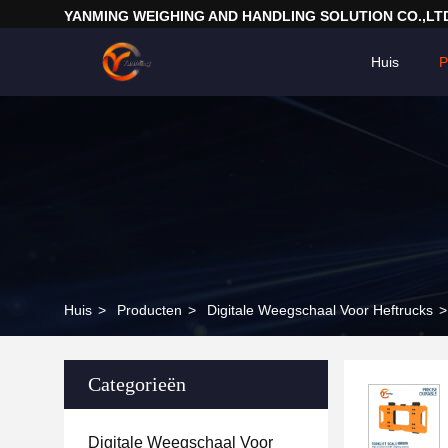
YANMING WEIGHING AND HANDLING SOLUTION CO.,LT
Huis
P
Huis
>
Producten
>
Digitale Weegschaal Voor Heftrucks
>
Categorieën
Digitale Weegschaal Voor