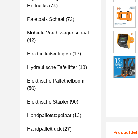
Heftrucks
(74)
Paletbalk Schaal
(72)
Mobiele Vrachtwagenschaal
(42)
Elektriciteitsrijtuigen
(17)
Hydraulische Tafellifter
(18)
Elektrische Pallethefboom
(50)
Elektrische Stapler
(90)
Handpalletstapelaar
(13)
Handpallettruck
(27)
Productdet