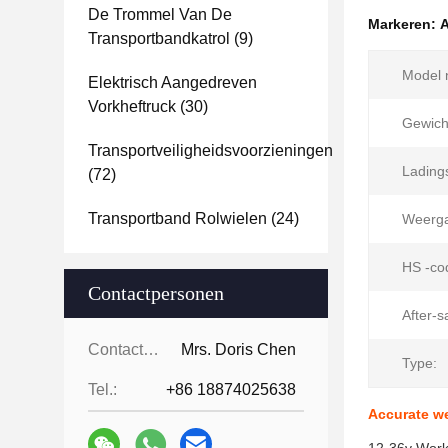
De Trommel Van De
Markeren:
A
Transportbandkatrol
(9)
Model n
Elektrisch Aangedreven
Vorkheftruck
(30)
Gewich
Transportveiligheidsvoorzieningen
Ladings
(72)
Transportband Rolwielen
(24)
Weerga
HS -co
Contactpersonen
After-s
Contactpersonen:
Mrs. Doris Chen
Type:
Tel.:
+86 18874025638
Accurate wei