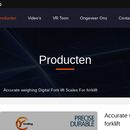
D
roducten
Video's
VR Toon
Ongeveer Ons
Conta
Producten
Accurate weighing Digital Fork lift Scales For forklift
Accurate w
forklift