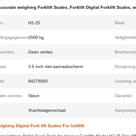
ccurate weighing Forklift Scales
,
Forklift Digital Forklift Scales
,
w
r.:
H2-25
Maat:
tingsgegevens:
2500 kg
Veiligheids
verlies:
Geen verlies
Beschermi
ve:
3.5 inch niet-aanraakscherm
Oorsprong
de:
84279000
Levering 
ales service:
Steun
Garantie:
Vrachtwagenschaal
Aanpassin
ghing Digital Fork lift Scales For forklift