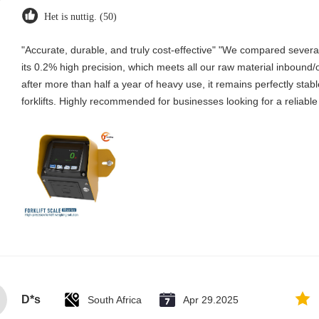
Het is nuttig. (50)
"Accurate, durable, and truly cost-effective" "We compared several 
its 0.2% high precision, which meets all our raw material inboun
after more than half a year of heavy use, it remains perfectly stabl
forklifts. Highly recommended for businesses looking for a reliable
D*s
South Africa
Apr 29.2025