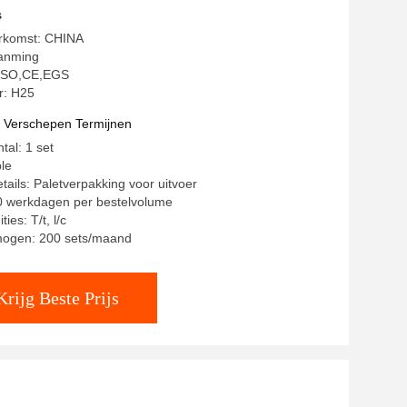
s
erkomst: CHINA
anming
: ISO,CE,EGS
: H25
t Verschepen Termijnen
tal: 1 set
ble
tails: Paletverpakking voor uitvoer
20 werkdagen per bestelvolume
ies: T/t, l/c
mogen: 200 sets/maand
Krijg Beste Prijs