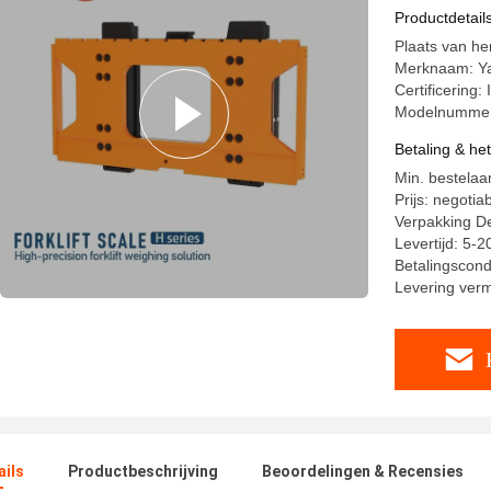
Productdetail
Plaats van h
Merknaam: Y
Certificering
Modelnummer
Betaling & he
Min. bestelaan
Prijs: negotia
Verpakking De
Levertijd: 5-
Betalingscondit
Levering ver
ails
Productbeschrijving
Beoordelingen & Recensies